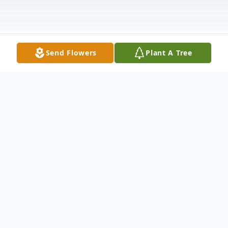
Send Flowers
Plant A Tree
Obituary
JOHN T. McCORY, 86, of Fort Wayne and
Sun City Center, Fla., died Saturday, June