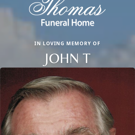
IN LOVING MEMORY OF
JOHN T