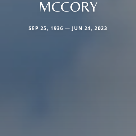
MCCORY
SEP 25, 1936 — JUN 24, 2023