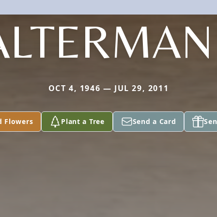
ALTERMAN 
OCT 4, 1946 — JUL 29, 2011
d Flowers
Plant a Tree
Send a Card
Sen