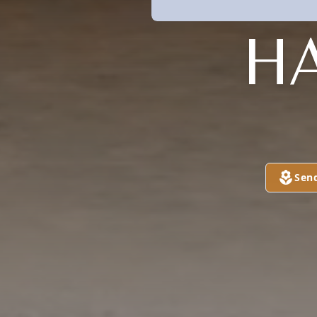
H
Sen