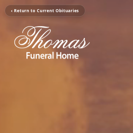
‹ Return to Current Obituaries