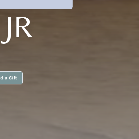
JR
d a Gift