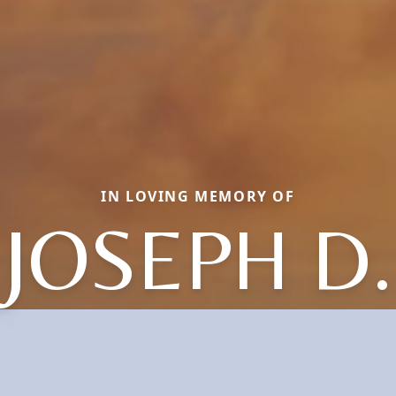
IN LOVING MEMORY OF
JOSEPH D.