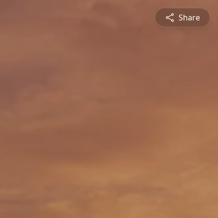
Share