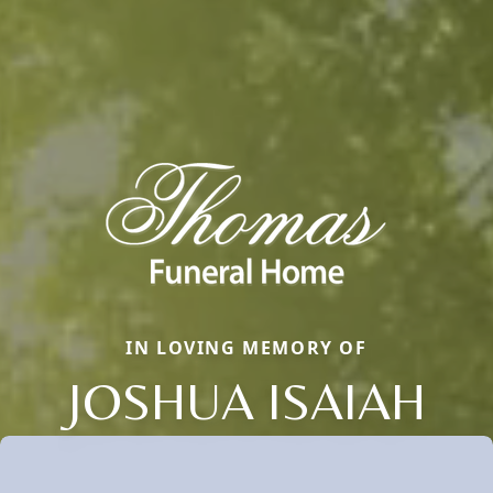
IN LOVING MEMORY OF
JOSHUA ISAIAH