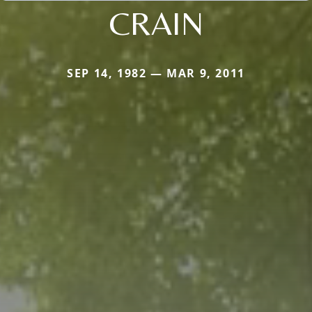
CRAIN
SEP 14, 1982 — MAR 9, 2011