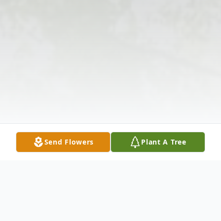
Send Flowers
Plant A Tree