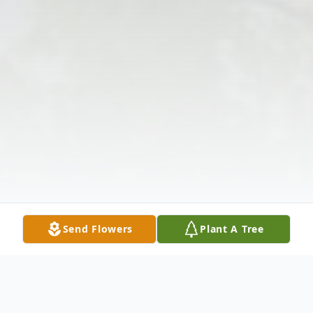
Send Flowers
Plant A Tree