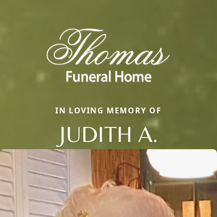
IN LOVING MEMORY OF
JUDITH A.