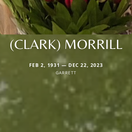
(CLARK) MORRILL
FEB 2, 1931 — DEC 22, 2023
GARRETT