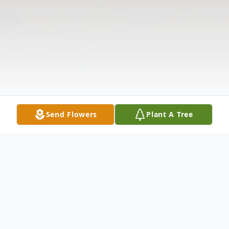
Send Flowers
Plant A Tree
Obituary