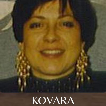
KOVARA