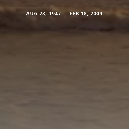
AUG 28, 1947 — FEB 18, 2009