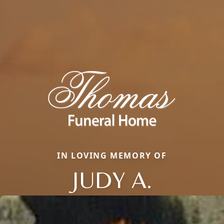
IN LOVING MEMORY OF
JUDY A.