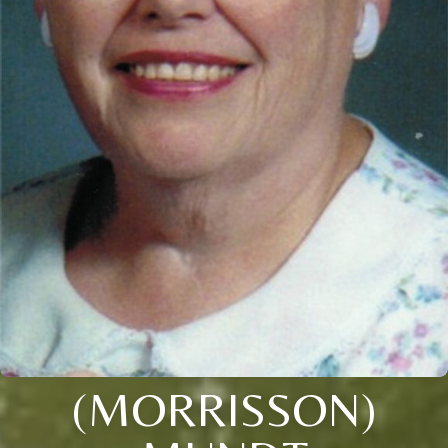
(MORRISSON)