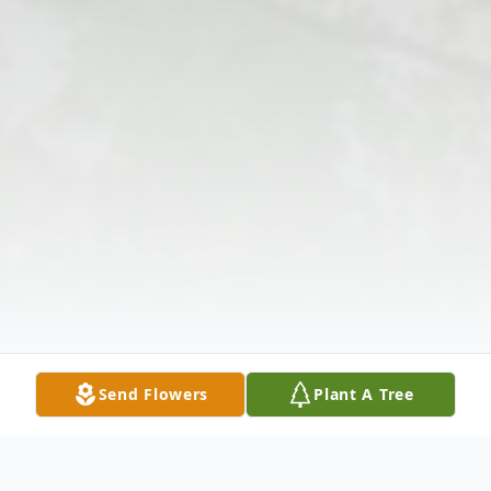
Send Flowers
Plant A Tree