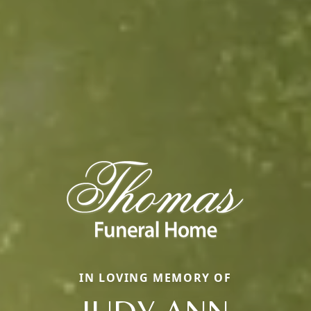
IN LOVING MEMORY OF