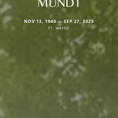
MUNDT
NOV 13, 1940 — SEP 27, 2025
FT. WAYNE