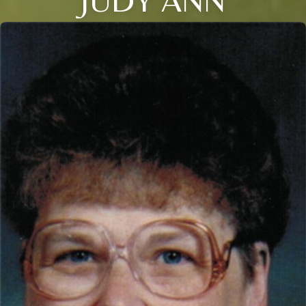
JUDY ANN