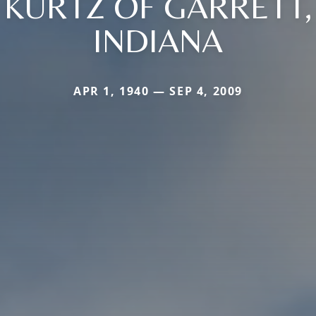
KURTZ OF GARRETT,
INDIANA
APR 1, 1940 — SEP 4, 2009