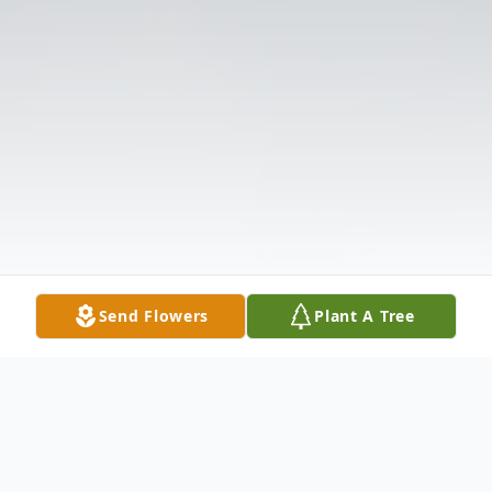
Send Flowers
Plant A Tree