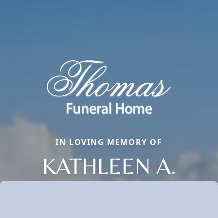
IN LOVING MEMORY OF
KATHLEEN A.