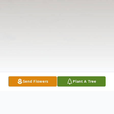
Send Flowers
Plant A Tree