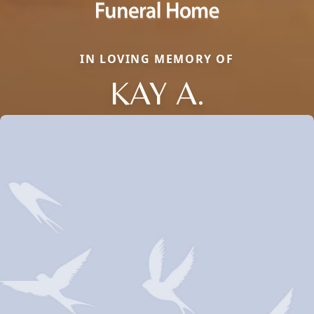
IN LOVING MEMORY OF
KAY A.