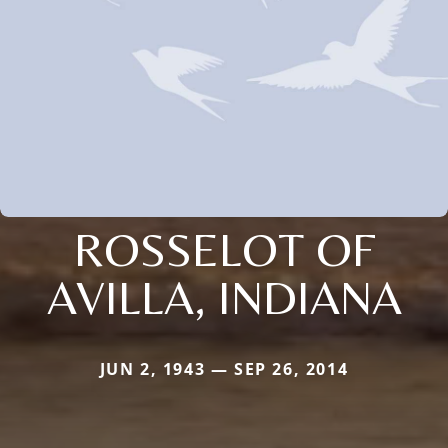
ROSSELOT OF
AVILLA, INDIANA
JUN 2, 1943 — SEP 26, 2014