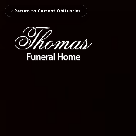
‹ Return to Current Obituaries