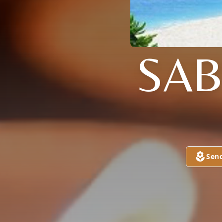
SAB
Sen