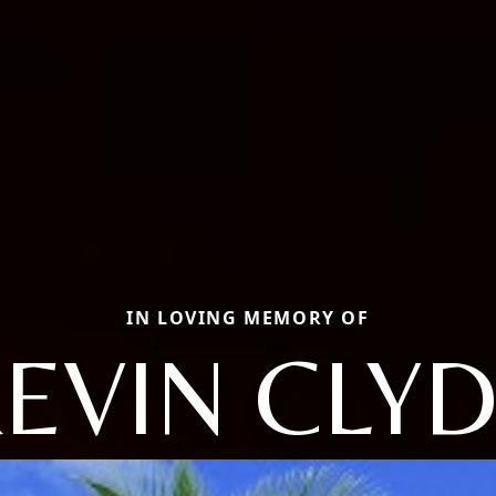
IN LOVING MEMORY OF
EVIN CLY