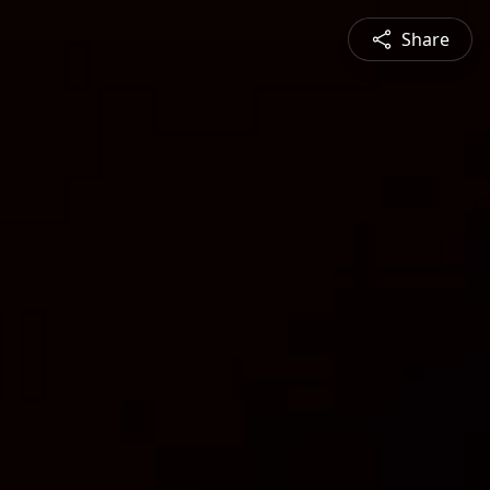
Share