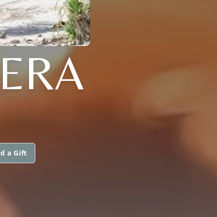
RERA
d a Gift