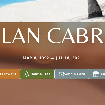
LAN CAB
MAR 8, 1992 — JUL 18, 2021
d Flowers
Plant a Tree
Send a Card
Sen