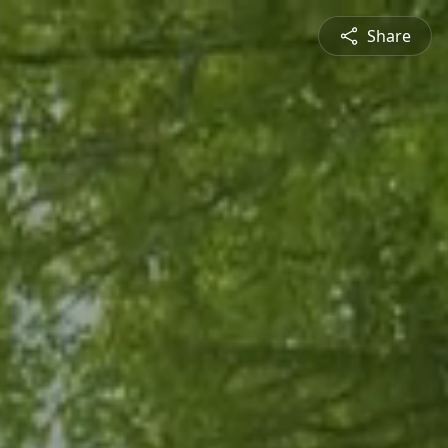
Share