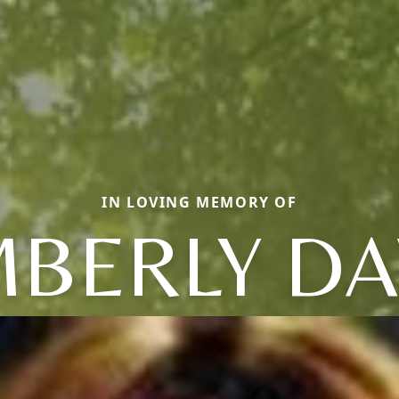
IN LOVING MEMORY OF
MBERLY D