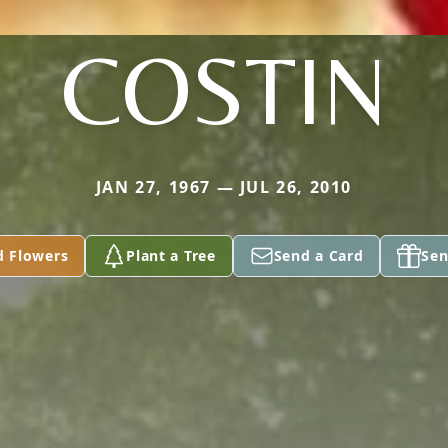
COSTIN
JAN 27, 1967 — JUL 26, 2010
d Flowers
Plant a Tree
Send a Card
Sen