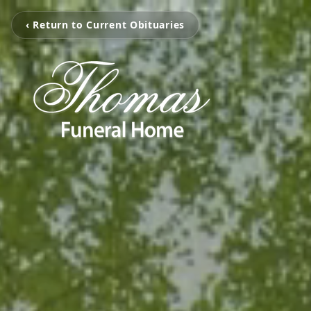
‹ Return to Current Obituaries