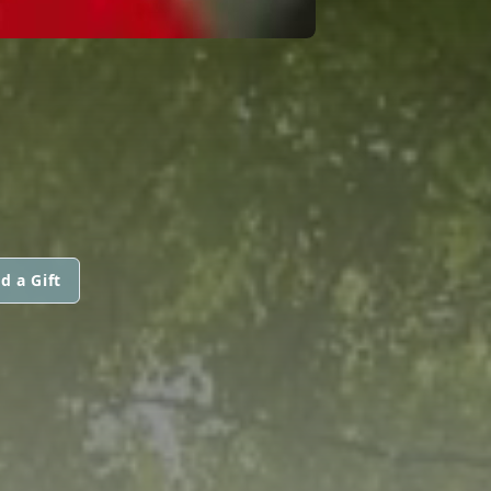
d a Gift