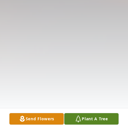
Send Flowers
Plant A Tree