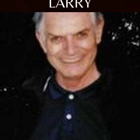
LARRY