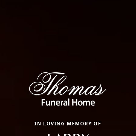
IN LOVING MEMORY OF