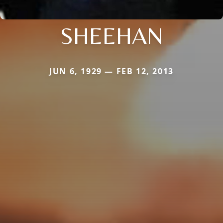
SHEEHAN
JUN 6, 1929 — FEB 12, 2013