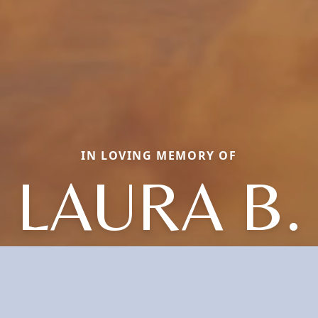
IN LOVING MEMORY OF
LAURA B.