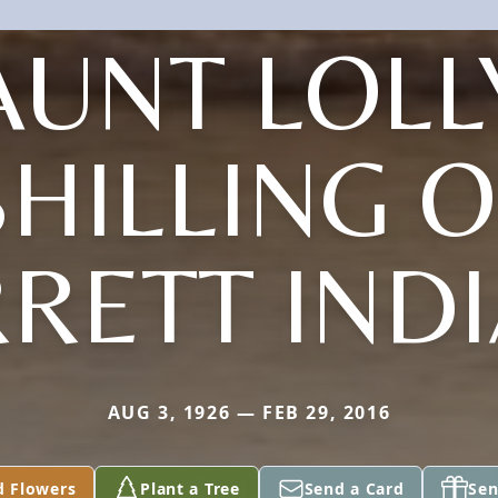
AUNT LOLL
SHILLING O
RETT IND
AUG 3, 1926 — FEB 29, 2016
d Flowers
Plant a Tree
Send a Card
Sen