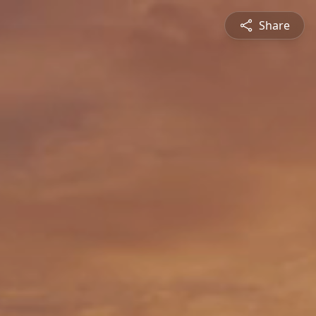
Share