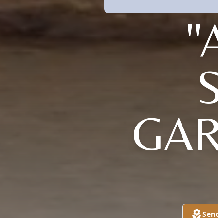
"
GAR
Sen