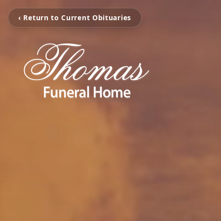
‹ Return to Current Obituaries