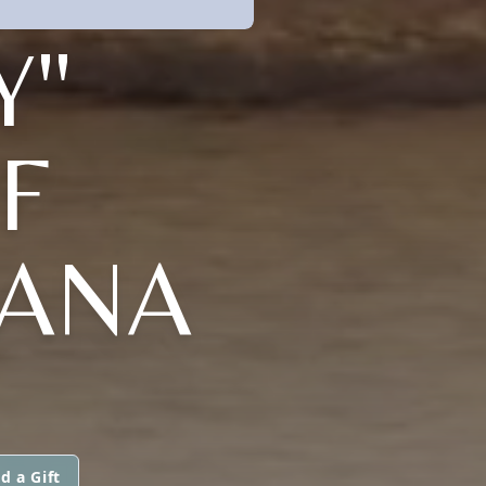
Y"
F
IANA
d a Gift