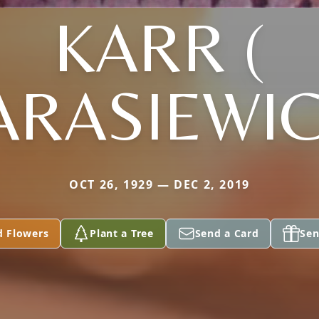
KARR (
ARASIEWIC
OCT 26, 1929 — DEC 2, 2019
d Flowers
Plant a Tree
Send a Card
Sen