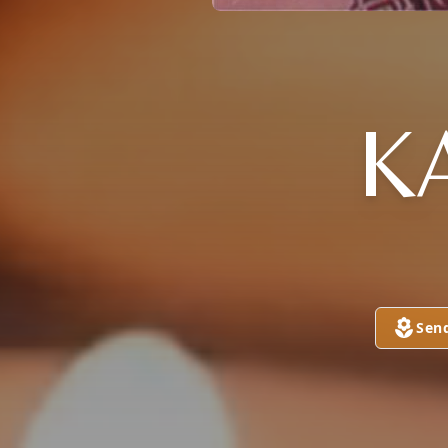
K
Sen