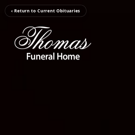
‹ Return to Current Obituaries