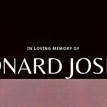
IN LOVING MEMORY OF
ONARD JOS