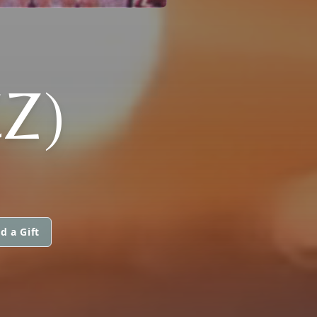
Z)
d a Gift