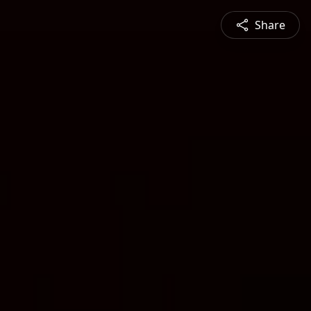
Share