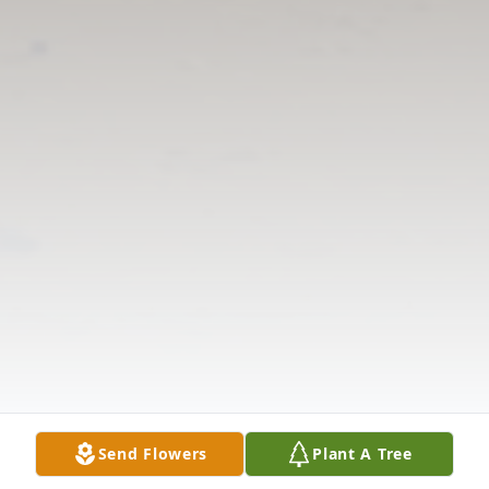
Send Flowers
Plant A Tree