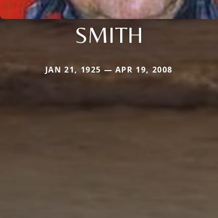
SMITH
JAN 21, 1925 — APR 19, 2008