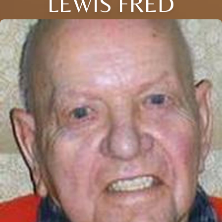
LEWIS FRED