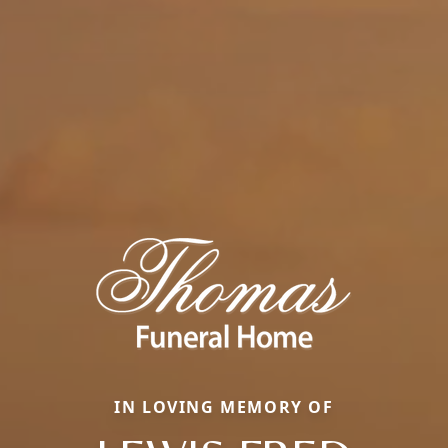
IN LOVING MEMORY OF