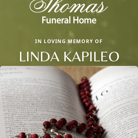
IN LOVING MEMORY OF
LINDA KAPILEO