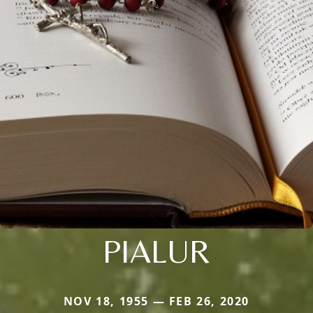
PIALUR
NOV 18, 1955 — FEB 26, 2020