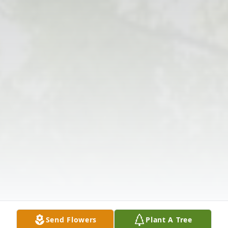
Send Flowers
Plant A Tree