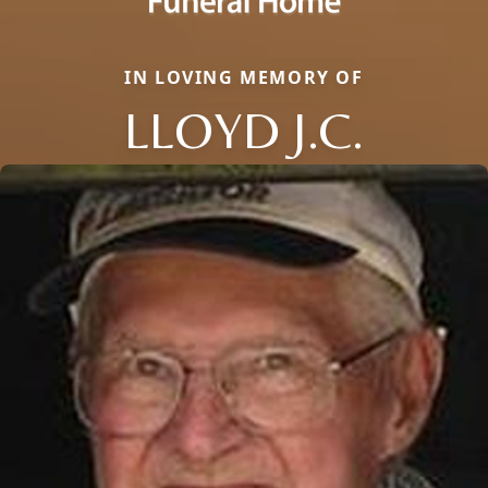
IN LOVING MEMORY OF
LLOYD J.C.