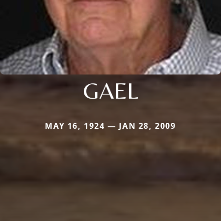
GAEL
MAY 16, 1924 — JAN 28, 2009