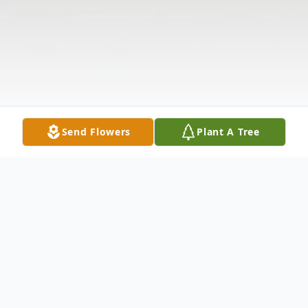
Send Flowers
Plant A Tree
Obituary