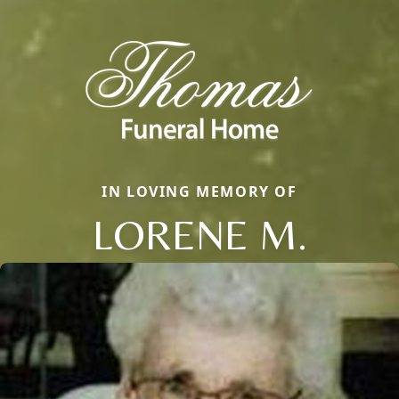
IN LOVING MEMORY OF
LORENE M.