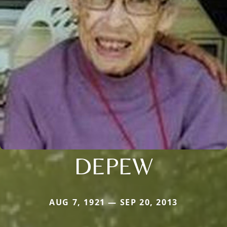
DEPEW
AUG 7, 1921 — SEP 20, 2013