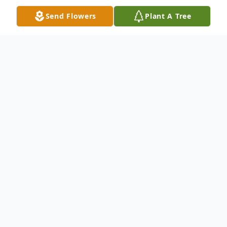
Send Flowers
Plant A Tree
Obituary
Lorene M. DePew age 92 of Garrett, died
Friday, September 20, 2013 at Chandler
House in Kendallville. She was born August
7, 1921 in Conde, S.D. to James H. and
Emma J. (Woodward) Lash and they