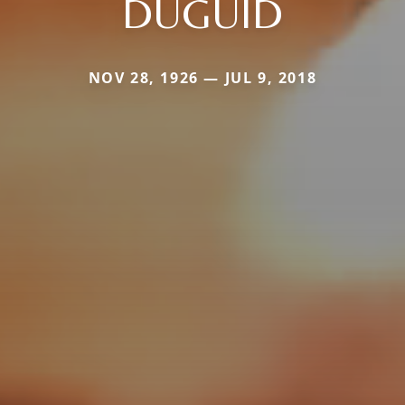
DUGUID
NOV 28, 1926 — JUL 9, 2018