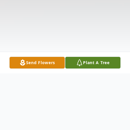
Send Flowers
Plant A Tree
Obituary