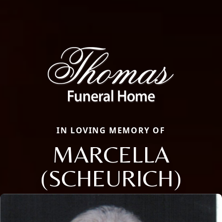
IN LOVING MEMORY OF
MARCELLA
(SCHEURICH)