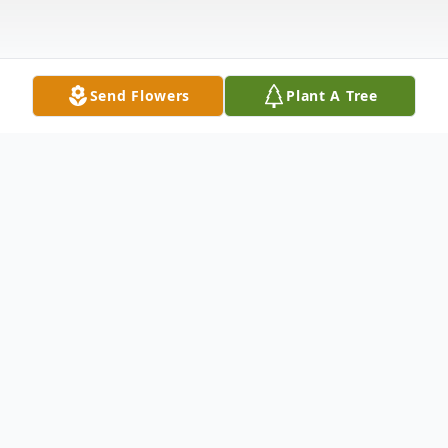
Send Flowers
Plant A Tree
Obituary
Margaret M. Griffin age 86 of Garrett, IN
died Thursday, May 21, 2015 at Parkview
Regional Medical Center – Ft. Wayne, IN.