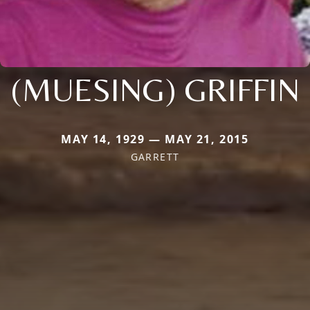
(MUESING) GRIFFIN
MAY 14, 1929 — MAY 21, 2015
GARRETT