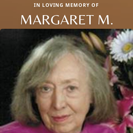
IN LOVING MEMORY OF
MARGARET M.