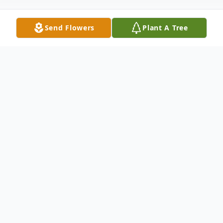
Send Flowers
Plant A Tree
Obituary
Marian M Seim, 88, of Skinner Lake died
August 14, 2017 in Sacred Heart Home in
Avilla, IN.