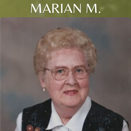
MARIAN M.