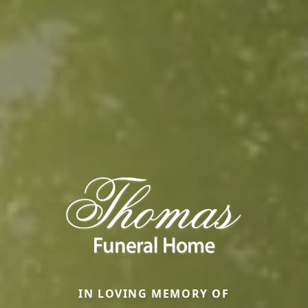
IN LOVING MEMORY OF