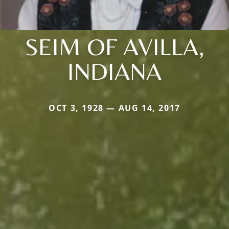
SEIM OF AVILLA,
INDIANA
OCT 3, 1928 — AUG 14, 2017