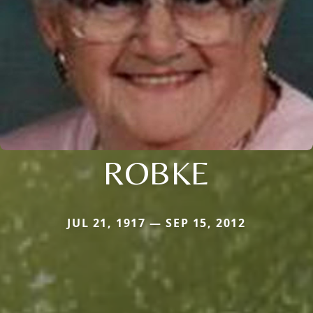
ROBKE
JUL 21, 1917 — SEP 15, 2012