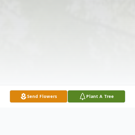
Send Flowers
Plant A Tree