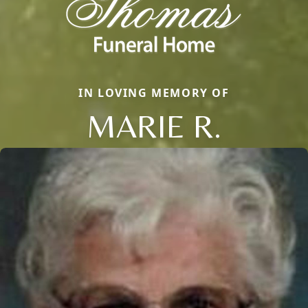
IN LOVING MEMORY OF
MARIE R.