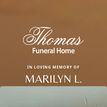
IN LOVING MEMORY OF
MARILYN L.