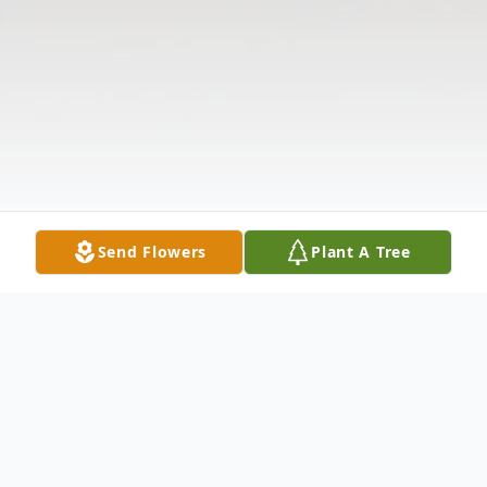
Send Flowers
Plant A Tree
Obituary