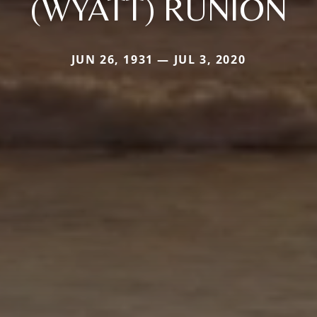
(WYATT) RUNION
JUN 26, 1931 — JUL 3, 2020