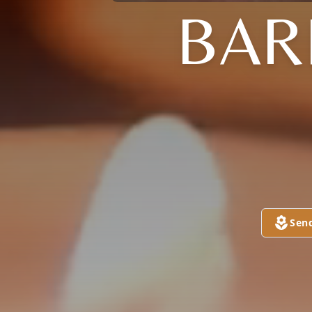
BAR
Sen