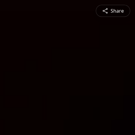
Share