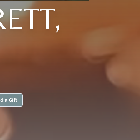
ETT,
d a Gift