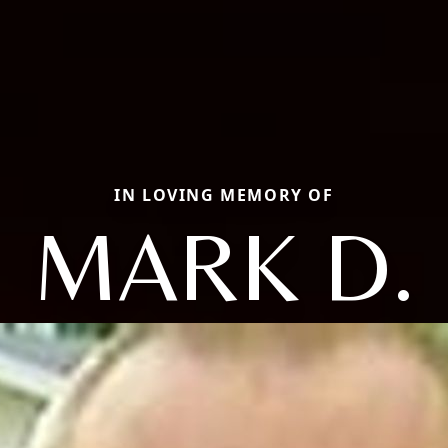
IN LOVING MEMORY OF
MARK D.