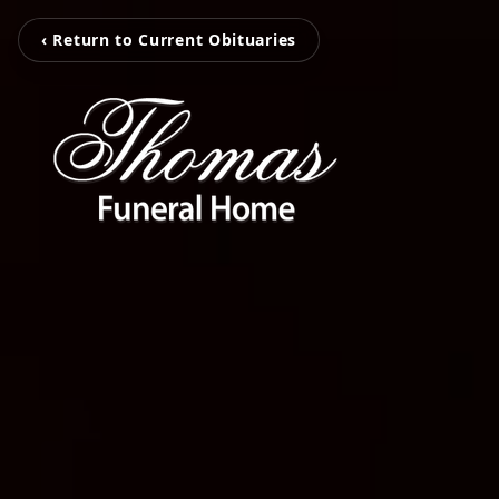
‹ Return to Current Obituaries