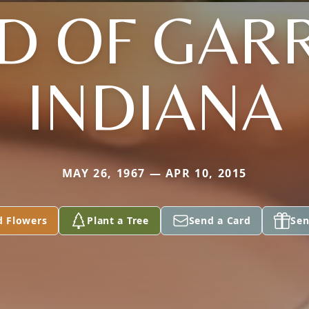
D OF GARR
INDIANA
MAY 26, 1967 — APR 10, 2015
d Flowers
Plant a Tree
Send a Card
Sen