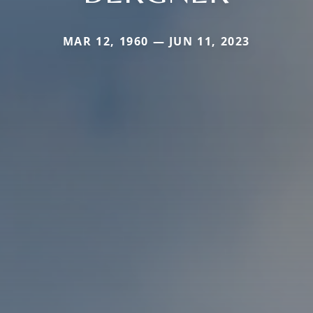
MAR 12, 1960 — JUN 11, 2023