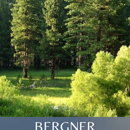
BERGNER