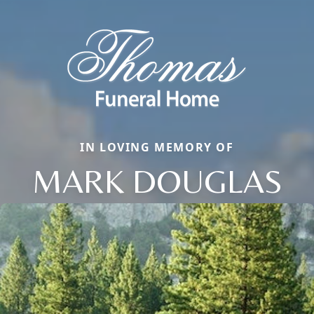
IN LOVING MEMORY OF
MARK DOUGLAS