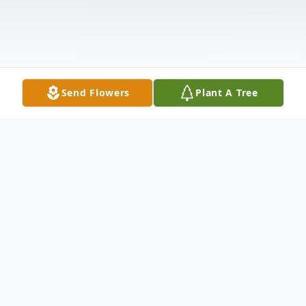
Send Flowers
Plant A Tree
Obituary
Mark Douglas Bergner age 63 of Ft. Wayne