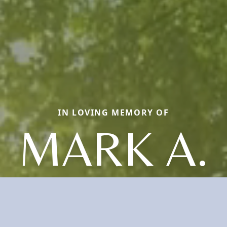
IN LOVING MEMORY OF
MARK A.