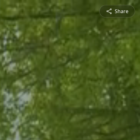
Share