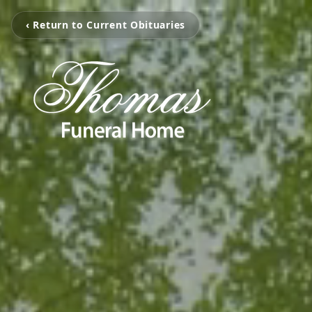
‹ Return to Current Obituaries