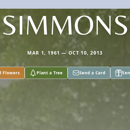
SIMMONS
MAR 1, 1961 — OCT 10, 2013
d Flowers
Plant a Tree
Send a Card
Sen