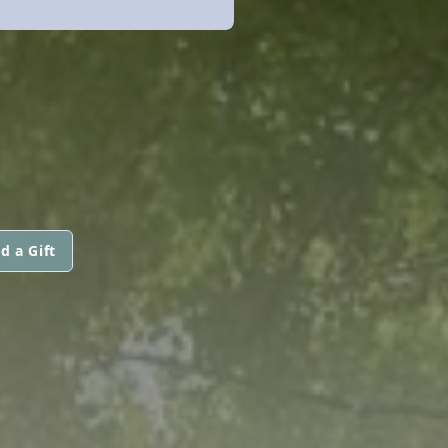
d a Gift