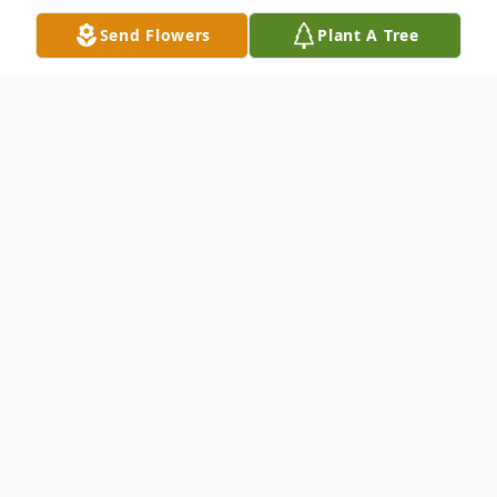
Send Flowers
Plant A Tree
Obituary
Martin Endsley Jr. age 77 of Auburn, IN
died at 5:58 p.m. Thursday, November 11,
2010 at Lutheran Life Villages, Kendallville,
IN. He was born May 20, 1933 in Marion,
IN to Cecil Martin Endsley Sr. and Woneda