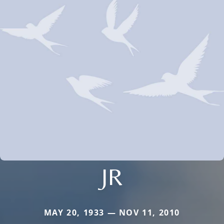
JR
MAY 20, 1933 — NOV 11, 2010