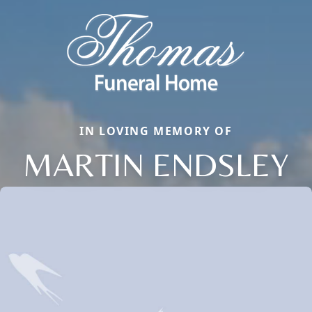
IN LOVING MEMORY OF
MARTIN ENDSLEY