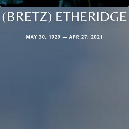
(BRETZ) ETHERIDGE
MAY 30, 1929 — APR 27, 2021