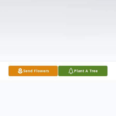
Send Flowers
Plant A Tree