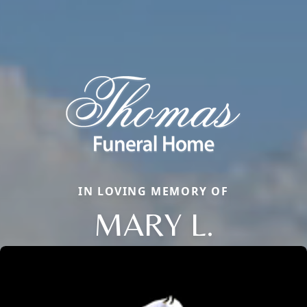
IN LOVING MEMORY OF
MARY L.