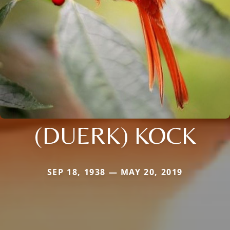
(DUERK) KOCK
SEP 18, 1938 — MAY 20, 2019