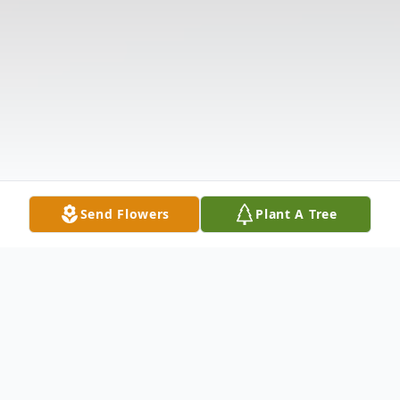
Send Flowers
Plant A Tree
Obituary