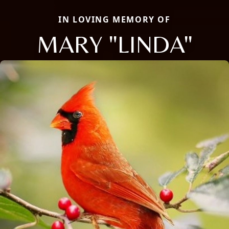
IN LOVING MEMORY OF
MARY "LINDA"