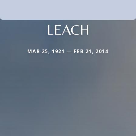
LEACH
MAR 25, 1921 — FEB 21, 2014