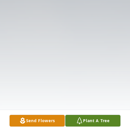
Send Flowers
Plant A Tree