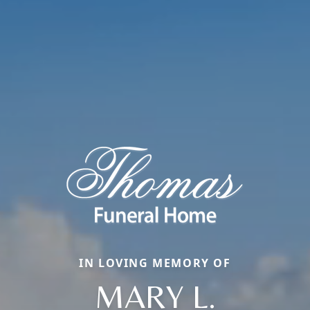
IN LOVING MEMORY OF
MARY L.