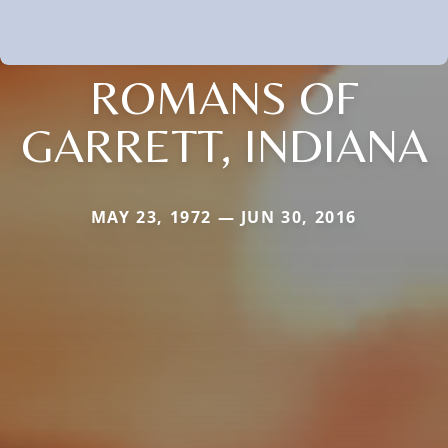
ROMANS OF
GARRETT, INDIANA
MAY 23, 1972 — JUN 30, 2016