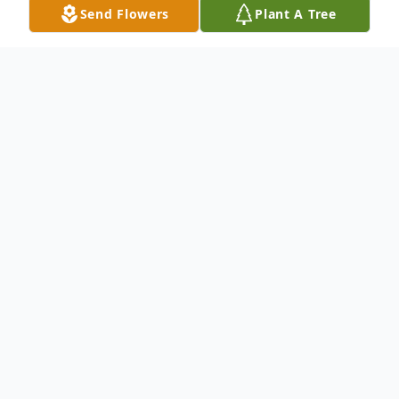
Send Flowers
Plant A Tree
Obituary
Mary Kelly Romans age 44 of Garrett, IN
died Thursday, June 30, 2016 in Garrett.
She was born May 23, 1972 in Elyria, OH to
John L. and Mary L. (Belekanic) Romans.
She was a quality inspector at Quantum