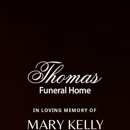
IN LOVING MEMORY OF
MARY KELLY