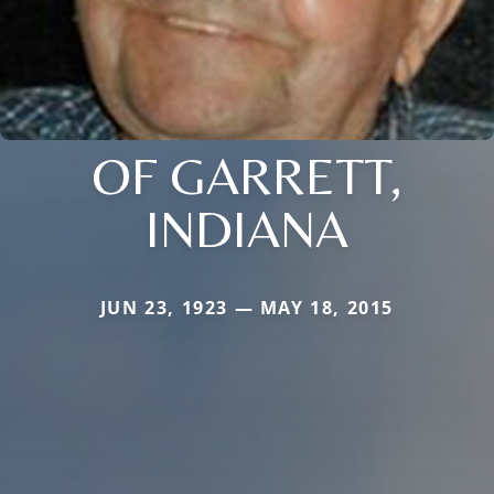
OF GARRETT,
INDIANA
JUN 23, 1923 — MAY 18, 2015