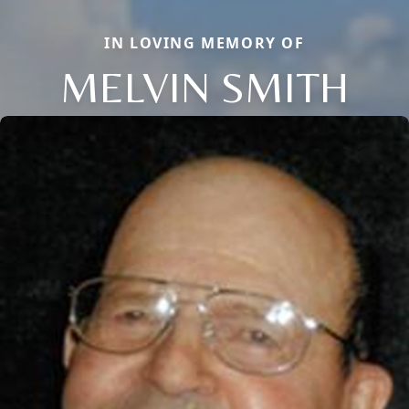
IN LOVING MEMORY OF
MELVIN SMITH