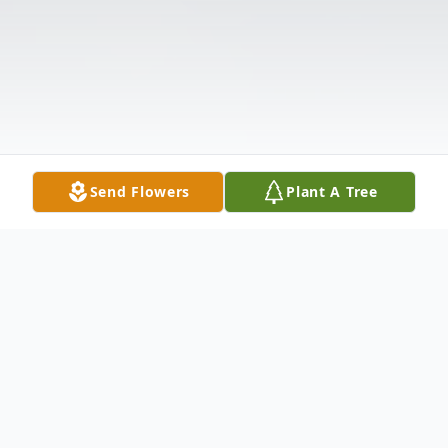
Send Flowers
Plant A Tree
Obituary