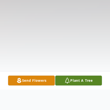
Send Flowers
Plant A Tree