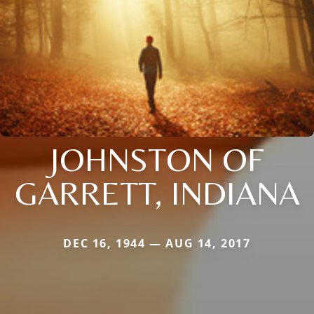
JOHNSTON OF
GARRETT, INDIANA
DEC 16, 1944 — AUG 14, 2017