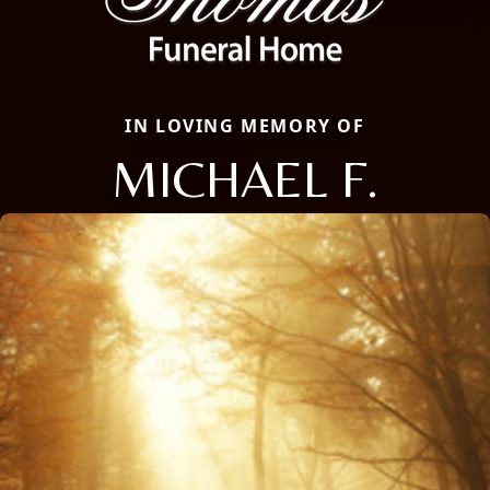
IN LOVING MEMORY OF
MICHAEL F.