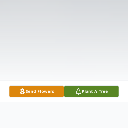
Send Flowers
Plant A Tree