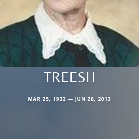
TREESH
MAR 25, 1932 — JUN 28, 2013