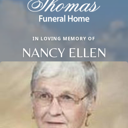
IN LOVING MEMORY OF
NANCY ELLEN