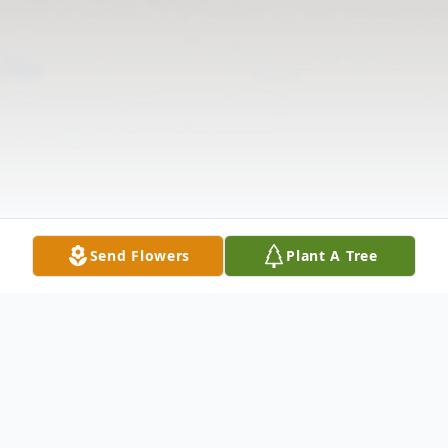
Send Flowers
Plant A Tree