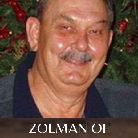
ZOLMAN OF