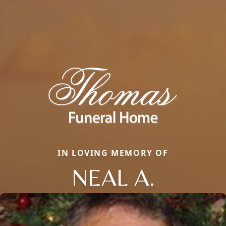
IN LOVING MEMORY OF
NEAL A.