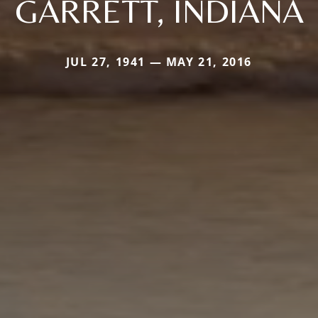
GARRETT, INDIANA
JUL 27, 1941 — MAY 21, 2016