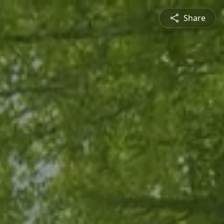
Share