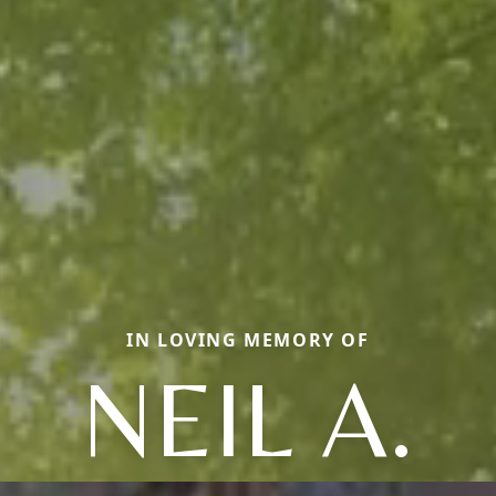
IN LOVING MEMORY OF
NEIL A.