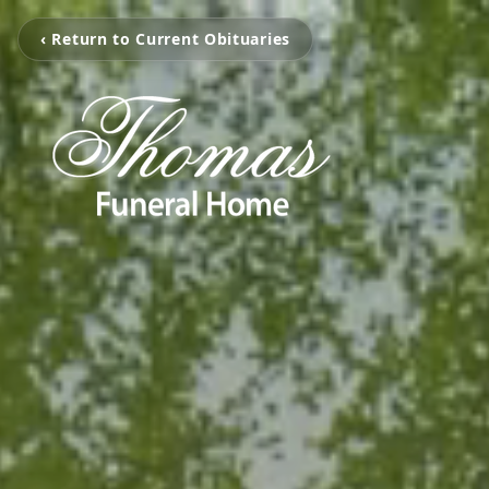
‹ Return to Current Obituaries