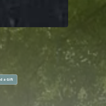
d a Gift