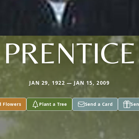
PRENTICE
JAN 29, 1922 — JAN 15, 2009
d Flowers
Plant a Tree
Send a Card
Sen