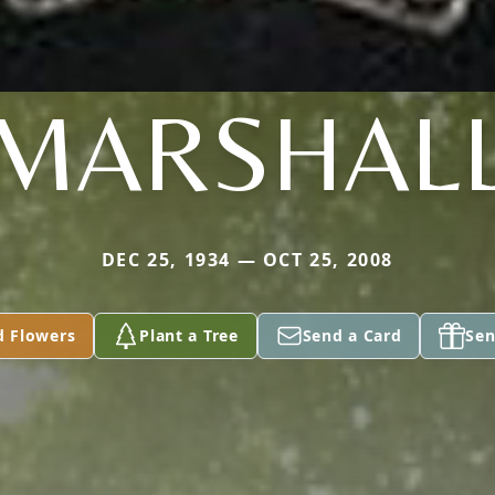
MARSHAL
DEC 25, 1934 — OCT 25, 2008
d Flowers
Plant a Tree
Send a Card
Sen