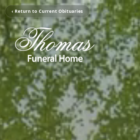
‹ Return to Current Obituaries