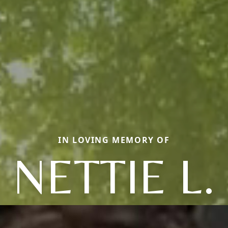
IN LOVING MEMORY OF
NETTIE L.