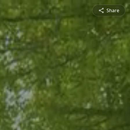
Share