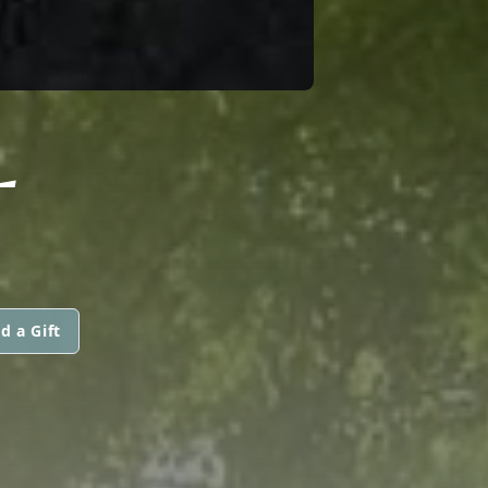
L
d a Gift