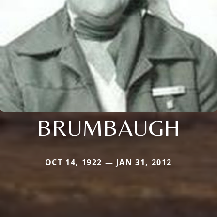
BRUMBAUGH
OCT 14, 1922 — JAN 31, 2012