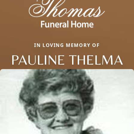
IN LOVING MEMORY OF
PAULINE THELMA