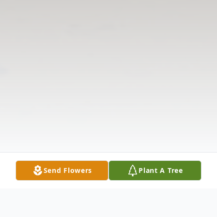
Send Flowers
Plant A Tree