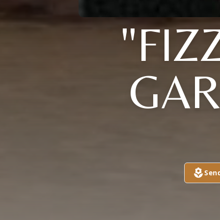
"FIZ
GAR
Sen