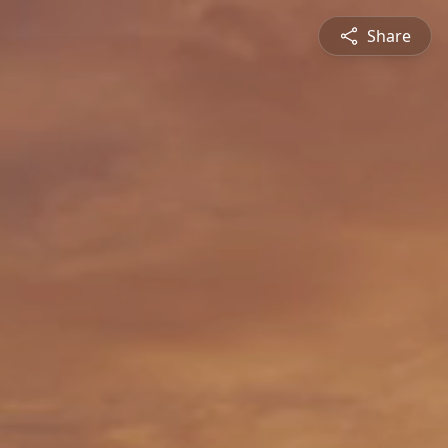
Share