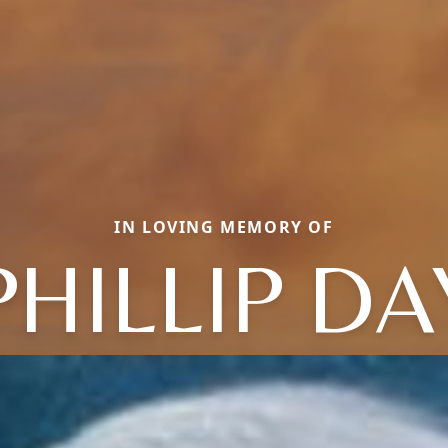
IN LOVING MEMORY OF
PHILLIP DA