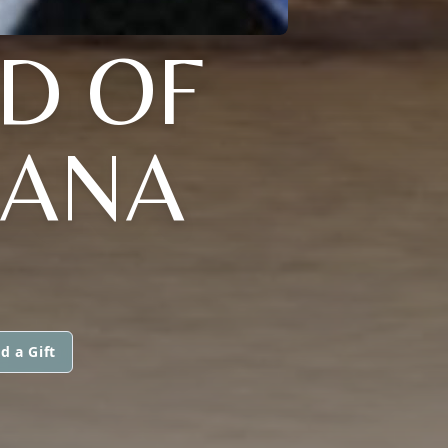
AD OF
IANA
d a Gift