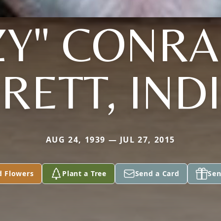
ZY" CONR
RETT, IND
AUG 24, 1939 — JUL 27, 2015
d Flowers
Plant a Tree
Send a Card
Sen