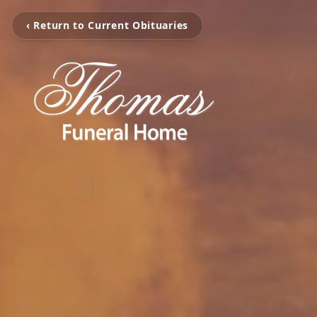
‹ Return to Current Obituaries