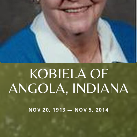
KOBIELA OF
ANGOLA, INDIANA
NOV 20, 1913 — NOV 5, 2014