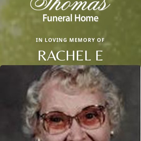
IN LOVING MEMORY OF
RACHEL E