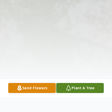
Send Flowers
Plant A Tree