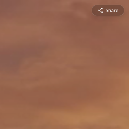
Share