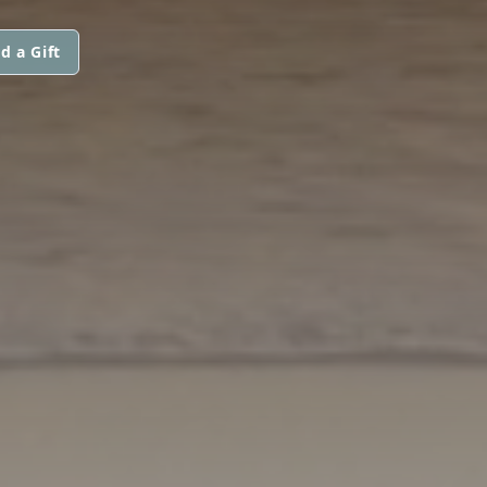
d a Gift