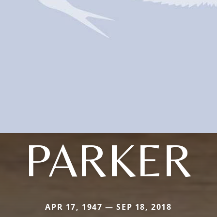
PARKER
APR 17, 1947 — SEP 18, 2018