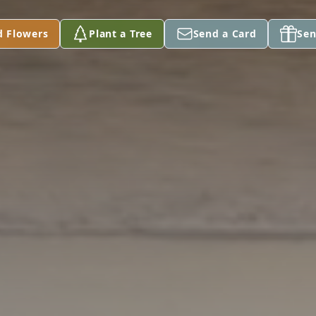
d Flowers
Plant a Tree
Send a Card
Sen