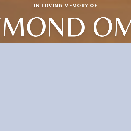
IN LOVING MEMORY OF
YMOND OM