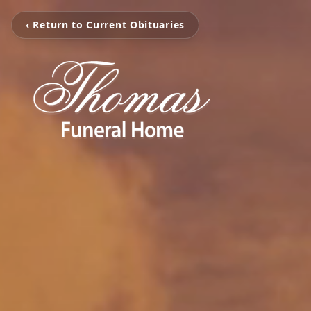
‹ Return to Current Obituaries