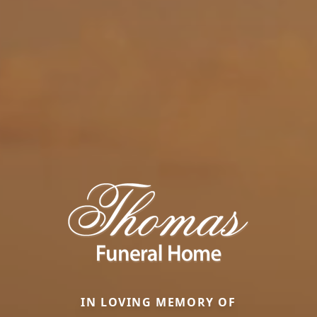
IN LOVING MEMORY OF