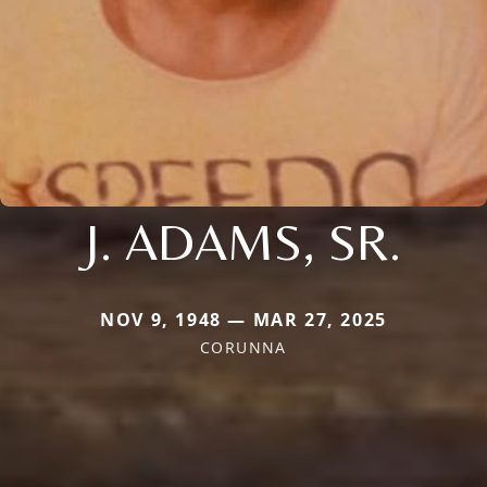
J. ADAMS, SR.
NOV 9, 1948 — MAR 27, 2025
CORUNNA