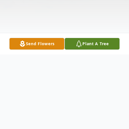
Send Flowers
Plant A Tree
Obituary
Corunna – Richard Jay "Butch" Adams Sr.,