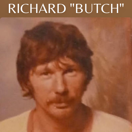
RICHARD "BUTCH"