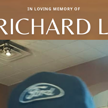
IN LOVING MEMORY OF
RICHARD L