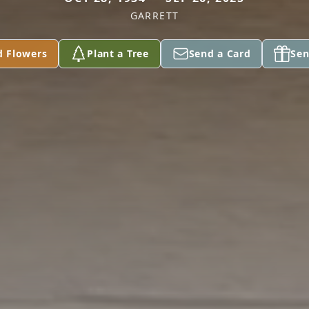
GARRETT
d Flowers
Plant a Tree
Send a Card
Sen