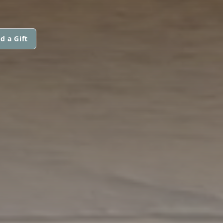
d a Gift