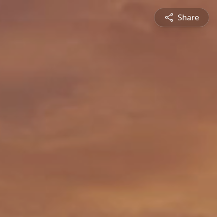
Share