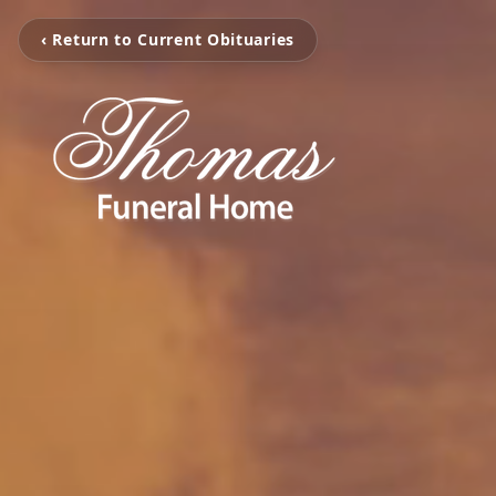
‹ Return to Current Obituaries