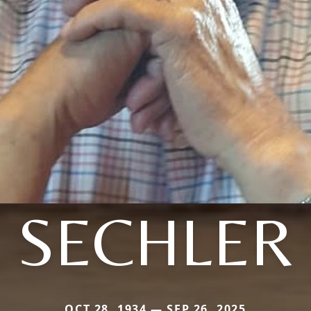
SECHLER
OCT 28, 1934 — SEP 26, 2025