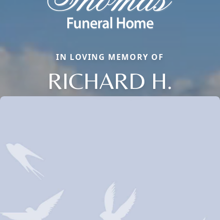
IN LOVING MEMORY OF
RICHARD H.