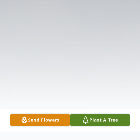
Send Flowers
Plant A Tree