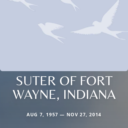
SUTER OF FORT
WAYNE, INDIANA
AUG 7, 1957 — NOV 27, 2014