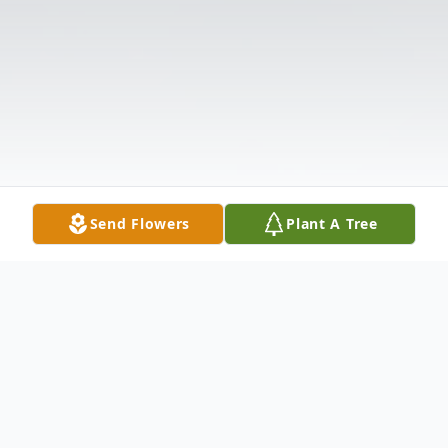
Send Flowers
Plant A Tree
Obituary