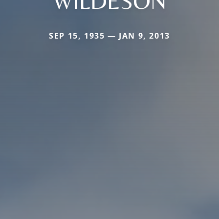
WILDESON
SEP 15, 1935 — JAN 9, 2013