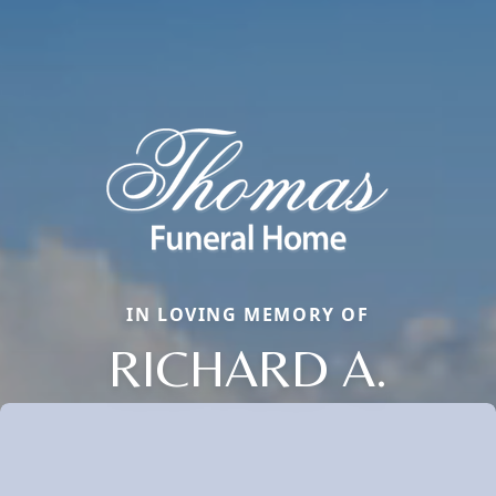
IN LOVING MEMORY OF
RICHARD A.