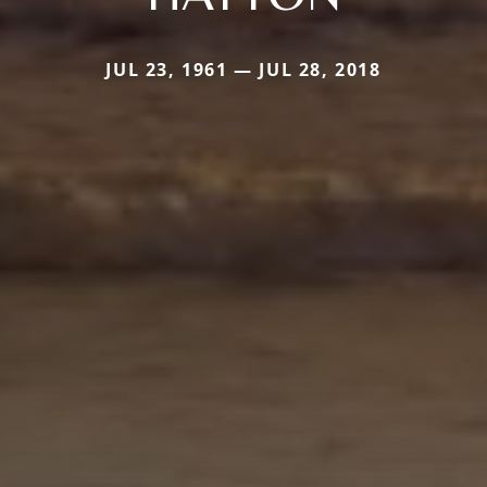
JUL 23, 1961 — JUL 28, 2018