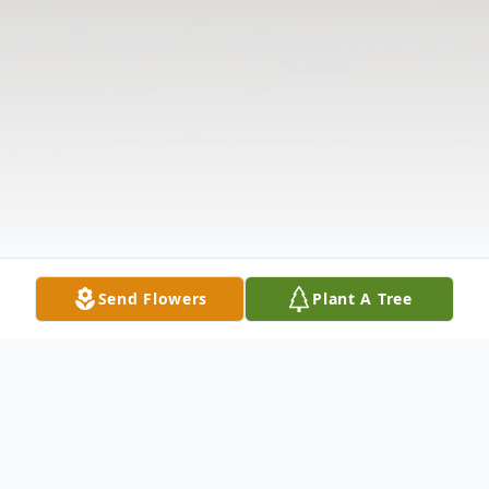
Send Flowers
Plant A Tree