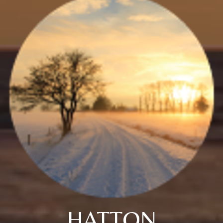
HATTON