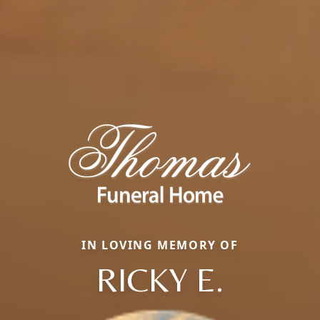
IN LOVING MEMORY OF
RICKY E.