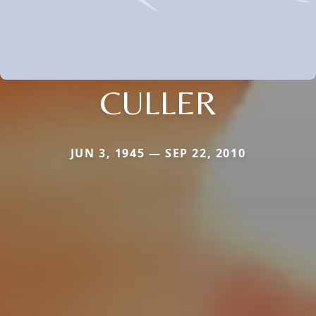
CULLER
JUN 3, 1945 — SEP 22, 2010