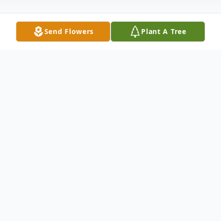
Send Flowers
Plant A Tree
Obituary
Robert A. Culler age 65 of Garrett, IN died
at 11:31 p.m. Wednesday, September 22,
2010 at Hospice Home of Northeast
Indiana. He was born June 3, 1945 in