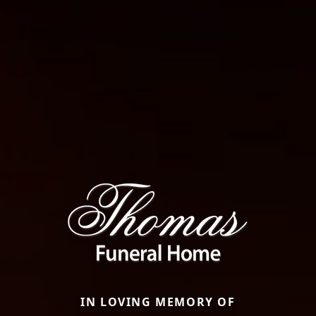
IN LOVING MEMORY OF