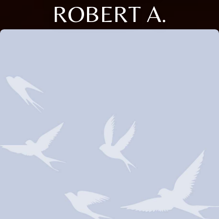
ROBERT A.