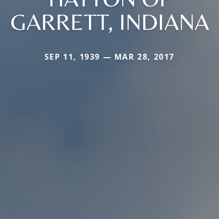
GARRETT, INDIANA
SEP 11, 1939 — MAR 28, 2017