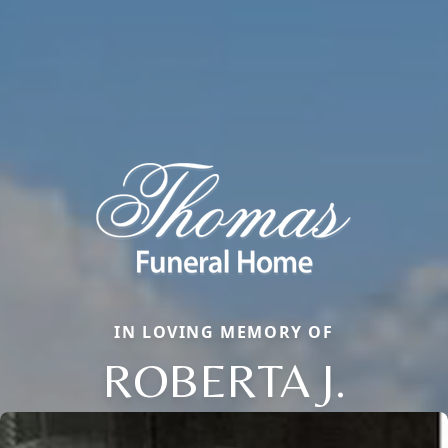
IN LOVING MEMORY OF
ROBERTA J.