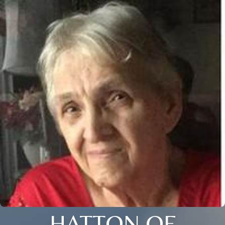
HATTON OF