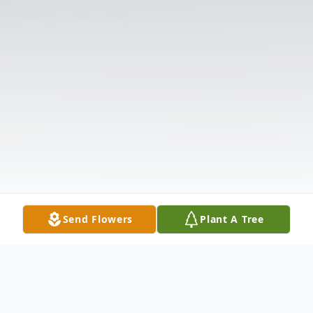
Send Flowers
Plant A Tree