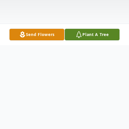
Send Flowers
Plant A Tree
Obituary
Rodney W. Dunham age 88 of Berne, IN
and formerly of Garrett, IN died at 1:00