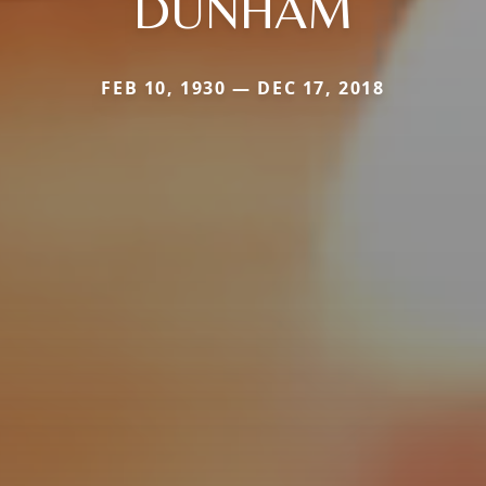
DUNHAM
FEB 10, 1930 — DEC 17, 2018