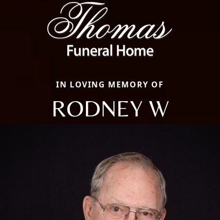
IN LOVING MEMORY OF
RODNEY W