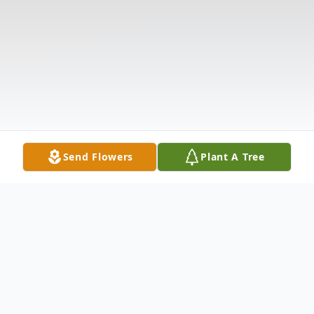
Send Flowers
Plant A Tree
Obituary