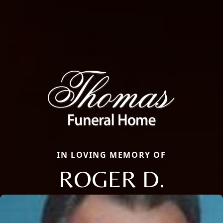
IN LOVING MEMORY OF
ROGER D.