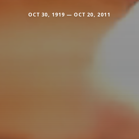
OCT 30, 1919 — OCT 20, 2011