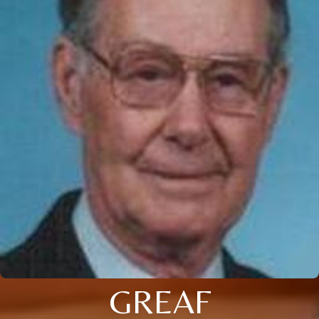
GREAF