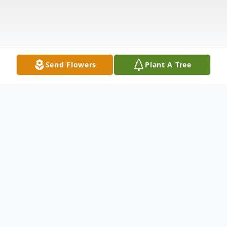
Send Flowers
Plant A Tree
Obituary
Ronald E. Weimer age 70 and a lifetime
Garrett resident died at 8:27 a.m. Saturday,