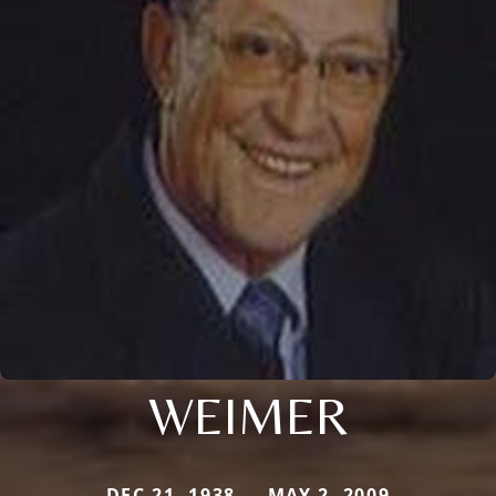
WEIMER
DEC 21, 1938 — MAY 2, 2009