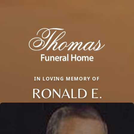
IN LOVING MEMORY OF
RONALD E.